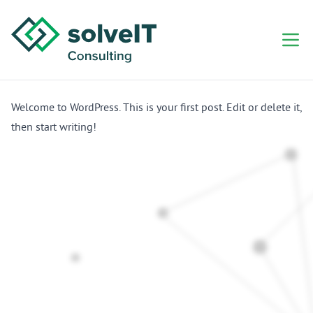
Welcome to WordPress. This is your first post. Edit or delete it,
then start writing!