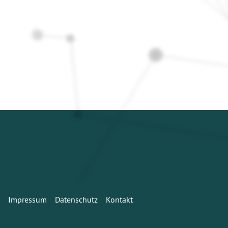
Impressum
Datenschutz
Kontakt